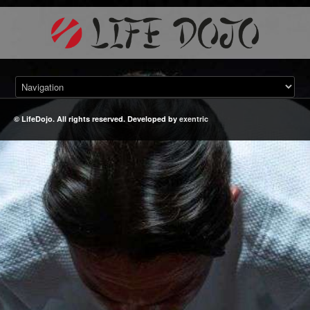
© LifeDojo. All rights reserved. Developed by
exentric